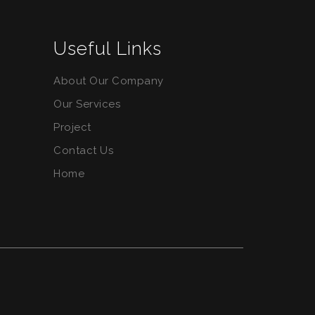
Useful Links
About Our Company
Our Services
Project
Contact Us
Home