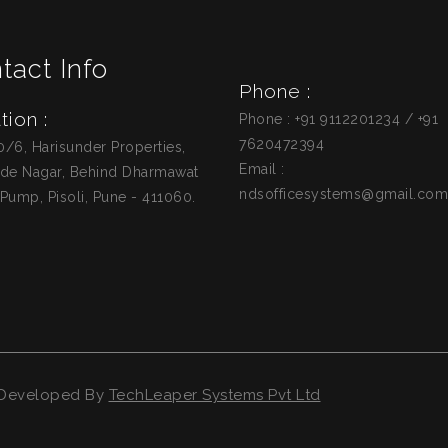
tact Info
Phone :
tion :
Phone : +91 9112201234 / +91
7620472394
0/6, Harisunder Properties,
Email :
de Nagar, Behind Dharmawat
ndsofficesystems@gmail.com
 Pump, Pisoli, Pune - 411060.
d Developed By
TechLeaper Systems Pvt Ltd