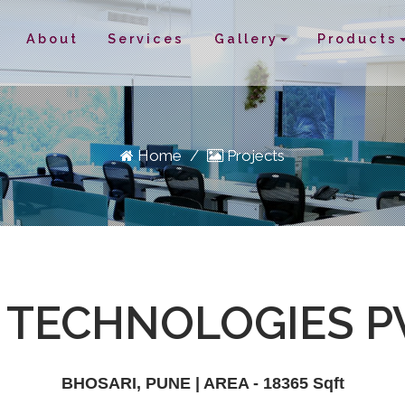
About
Services
Gallery
Products
Home
/
Projects
TECHNOLOGIES PV
BHOSARI, PUNE | AREA - 18365 Sqft