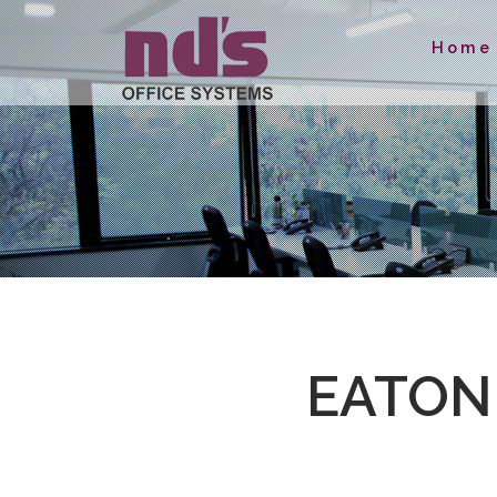
Home
EATON 