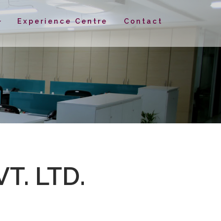
Experience Centre
Contact
T. LTD.