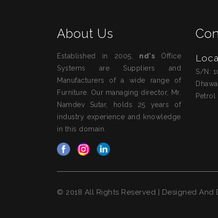
About Us
Con
Established in 2005,
nd's
Office
Loca
Systems are Suppliers and
S/N: 1
Manufacturers of a wide range of
Dhawa
Furniture. Our managing director, Mr.
Petrol
Namdev Sutar, holds 25 years of
industry experience and knowledge
in this domain.
© 2018 All Rights Reserved | Designed An